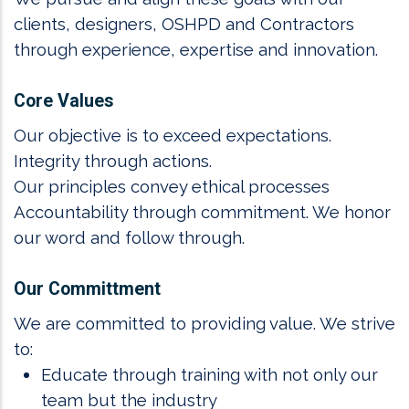
clients, designers, OSHPD and Contractors
through experience, expertise and innovation.
Core Values
Our objective is to exceed expectations.
Integrity through actions.
Our principles convey ethical processes
Accountability through commitment. We honor
our word and follow through.
Our Committment
We are committed to providing value. We strive
to:
Educate through training with not only our
team but the industry