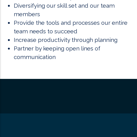
Diversifying our skill set and our team
members
Provide the tools and processes our entire
team needs to succeed
Increase productivity through planning
Partner by keeping open lines of
communication