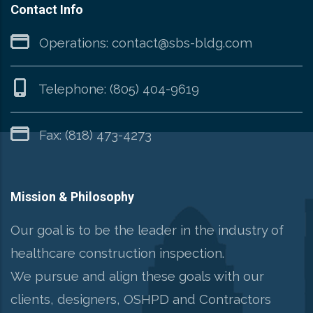
Contact Info
Operations:
contact@sbs-bldg.com
Telephone:
(805) 404-9619
Fax: (818) 473-4273
Mission & Philosophy
Our goal is to be the leader in the industry of
healthcare construction inspection.
We pursue and align these goals with our
clients, designers, OSHPD and Contractors