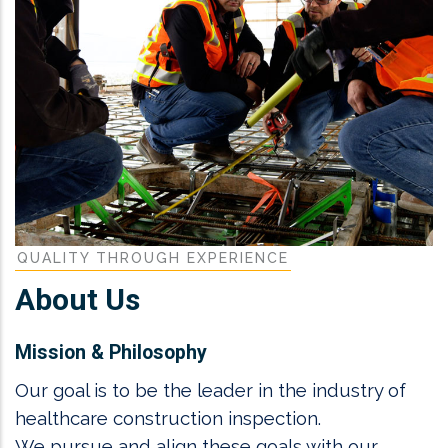
QUALITY THROUGH EXPERIENCE
About Us
Mission & Philosophy
Our goal is to be the leader in the industry of
healthcare construction inspection.
We pursue and align these goals with our