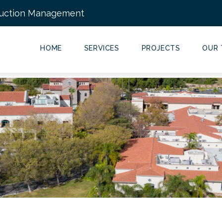
ruction Management
Main
Navigation
HOME
SERVICES
PROJECTS
OUR 