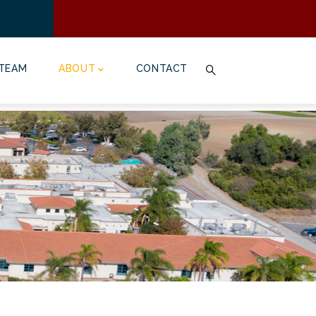
TEAM
ABOUT
CONTACT