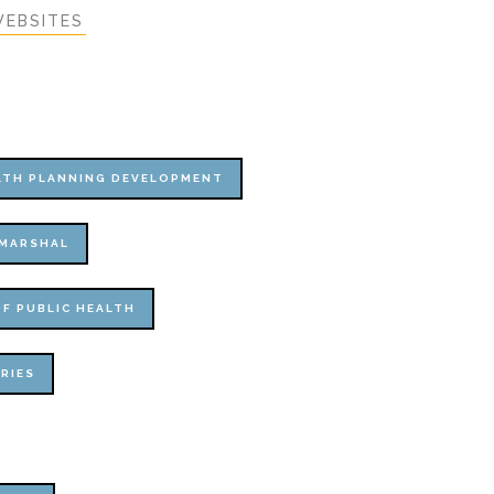
EBSITES
ALTH PLANNING DEVELOPMENT
 MARSHAL
F PUBLIC HEALTH
RIES