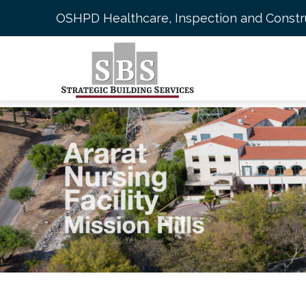
Skip
OSHPD Healthcare, Inspection and Const
to
main
content