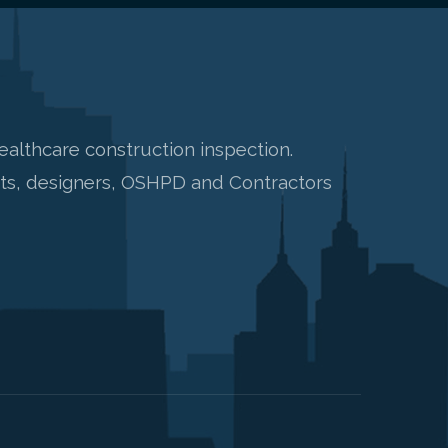
healthcare construction inspection.
nts, designers, OSHPD and Contractors