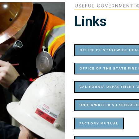
USEFUL GOVERNMENT W
Links
OFFICE OF STATEWIDE HE
OFFICE OF THE STATE FIRE
CALIFORNIA DEPARTMENT O
UNDERWRITER’S LABORATO
FACTORY MUTUAL