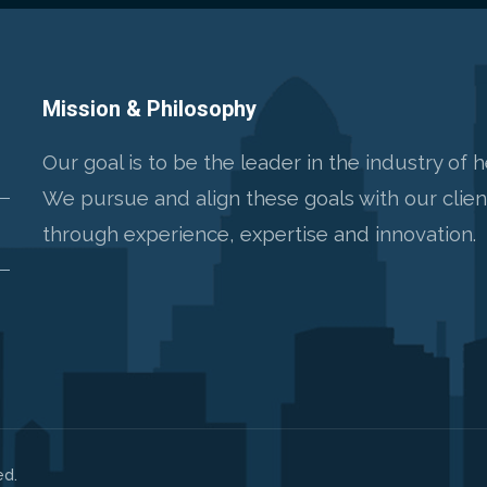
Mission & Philosophy
Our goal is to be the leader in the industry of 
We pursue and align these goals with our clie
through experience, expertise and innovation.
ed.