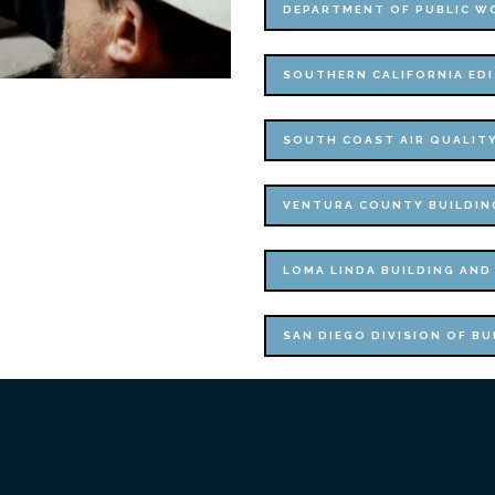
DEPARTMENT OF PUBLIC W
SOUTHERN CALIFORNIA ED
SOUTH COAST AIR QUALIT
VENTURA COUNTY BUILDIN
LOMA LINDA BUILDING AND
SAN DIEGO DIVISION OF BU