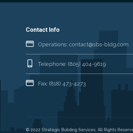
Contact Info
Operations:
contact@sbs-bldg.com
Telephone:
(805) 404-9619
Fax: (818) 473-4273
© 2022 Strategic Building Services. All Rights Reserv