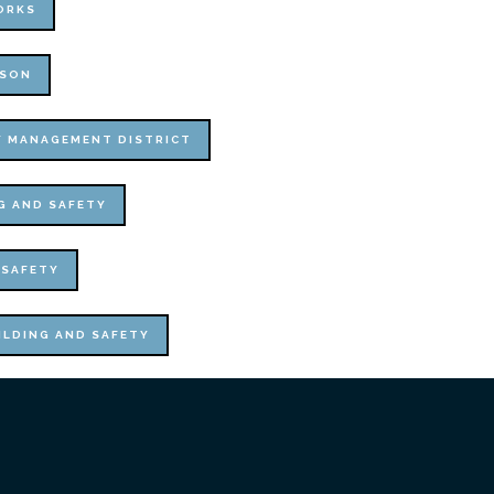
ORKS
ISON
Y MANAGEMENT DISTRICT
G AND SAFETY
 SAFETY
ILDING AND SAFETY