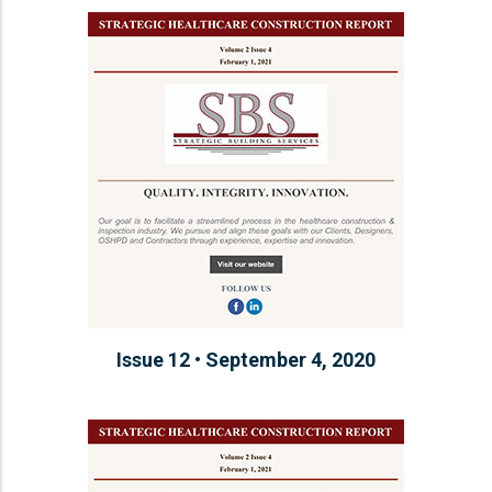
Issue 12 • September 4, 2020