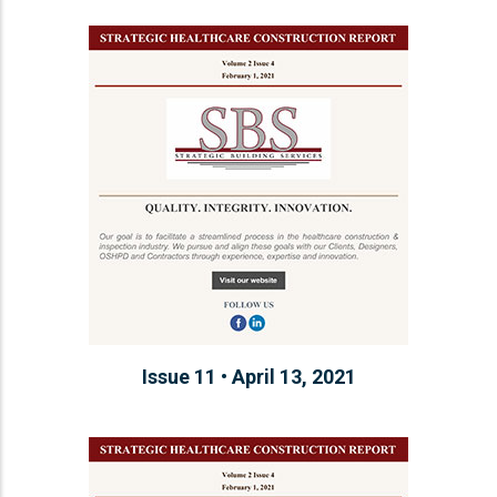
Issue 11 • April 13, 2021