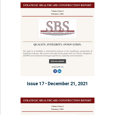
Issue 17 • December 21, 2021