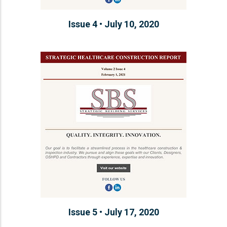
Issue 4 • July 10, 2020
Issue 5 • July 17, 2020