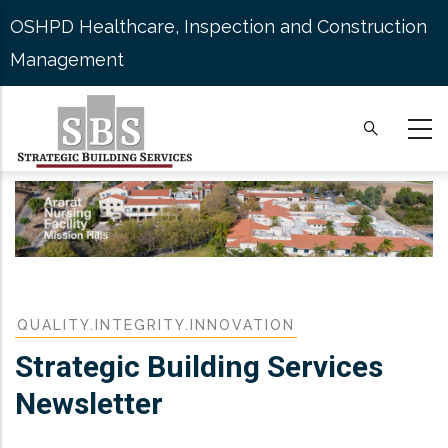
Skip
OSHPD Healthcare, Inspection and Construction
to
Management
main
content
QUALITY.INTEGRITY.INNOVATION
Strategic Building Services
Newsletter