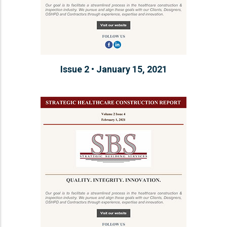
Issue 2 • January 15, 2021