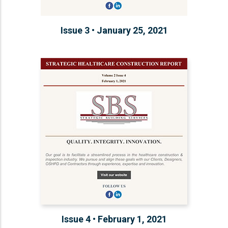
Issue 3 • January 25, 2021
Issue 4 • February 1, 2021