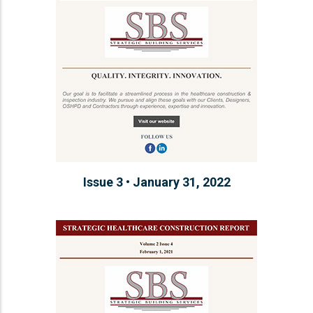
Issue 3 • January 31, 2022