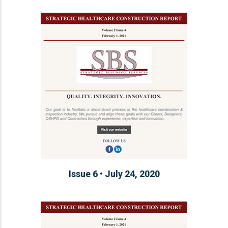
Issue 6 • July 24, 2020