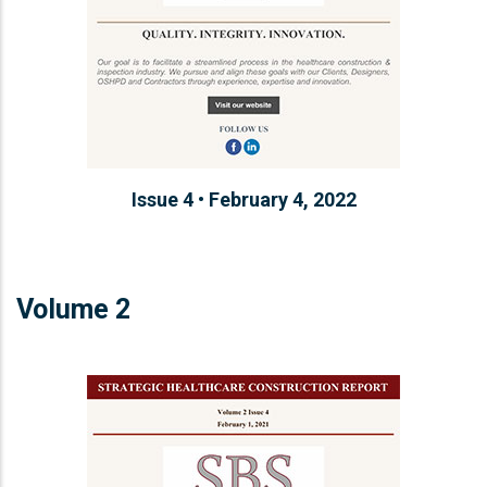
Issue 4 • February 4, 2022
Volume 2