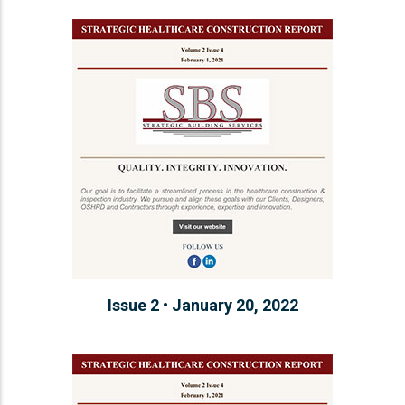
Issue 2 • January 20, 2022