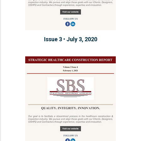
Issue 3 • July 3, 2020