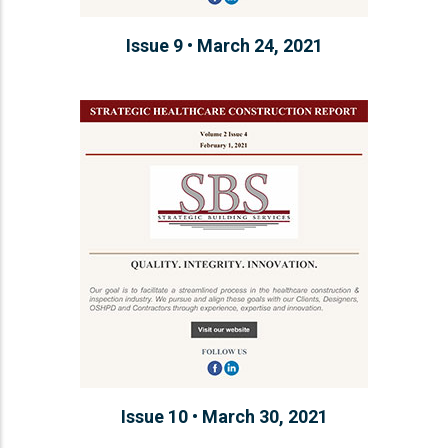
Issue 9 • March 24, 2021
Issue 10 • March 30, 2021