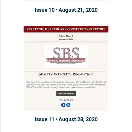
Issue 10 • August 21, 2020
Issue 11 • August 28, 2020