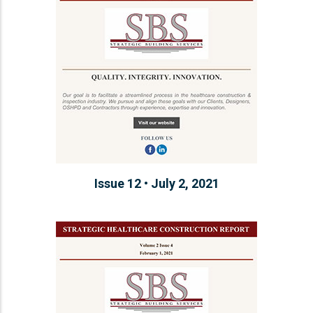
Issue 12 • July 2, 2021