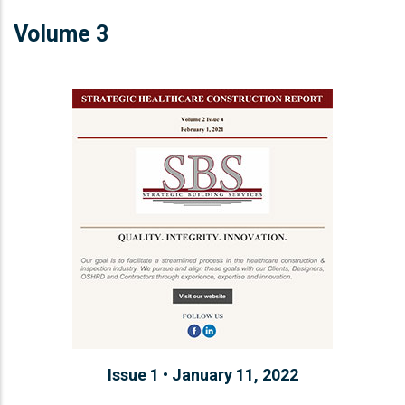
Volume 3
Issue 1 • January 11, 2022