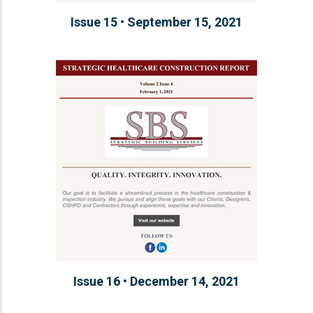
Issue 15 • September 15, 2021
Issue 16 • December 14, 2021