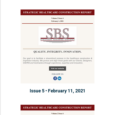
Issue 5 • February 11, 2021