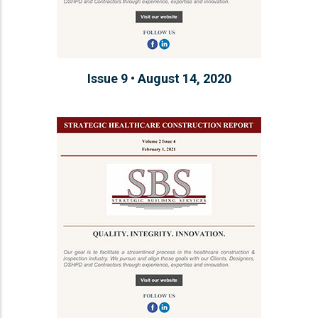
Issue 9 • August 14, 2020