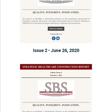
Issue 2 • June 26, 2020