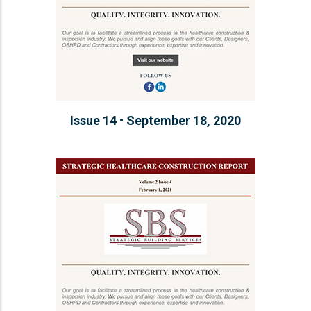
Issue 14 • September 18, 2020