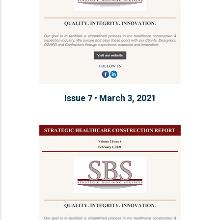
Issue 7 • March 3, 2021