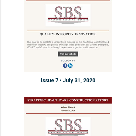
Issue 7 • July 31, 2020