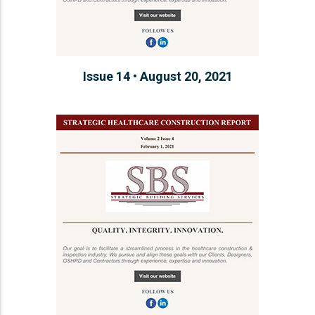
Issue 14 • August 20, 2021