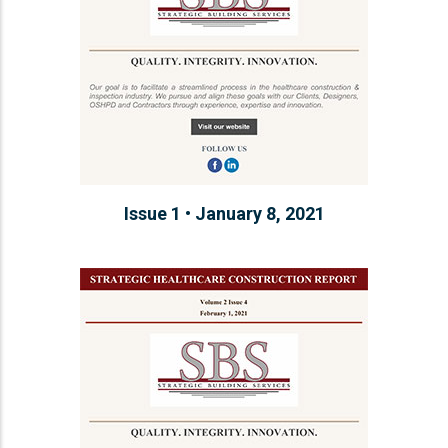
Issue 1 • January 8, 2021