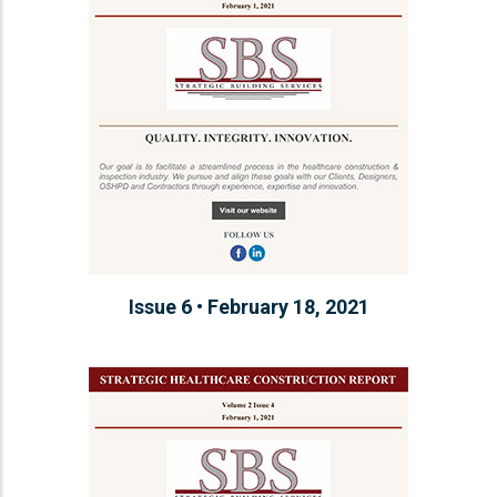
Issue 6 • February 18, 2021