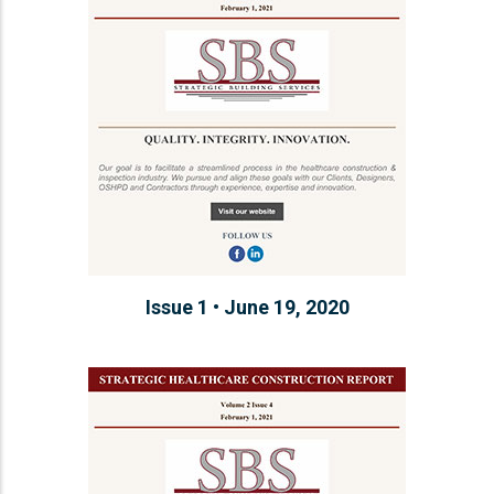
Issue 1 • June 19, 2020