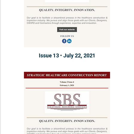
Issue 13 • July 22, 2021