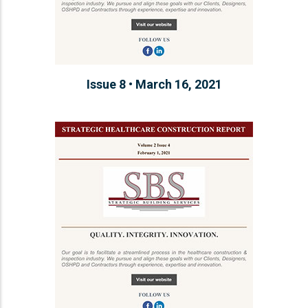
Issue 8 • March 16, 2021