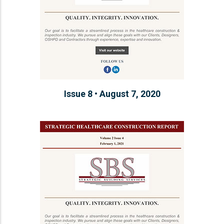
Issue 8 • August 7, 2020