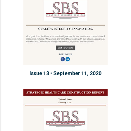
Issue 13 • September 11, 2020