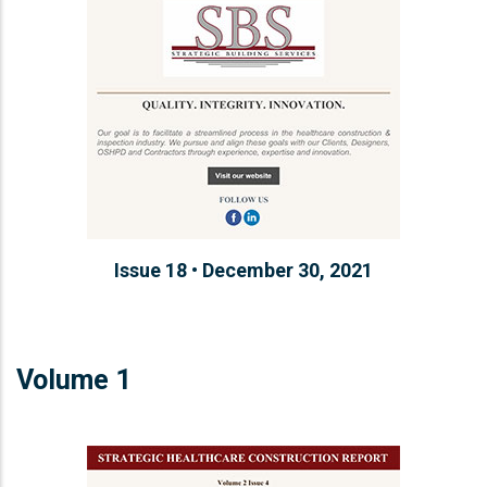
Issue 18 • December 30, 2021
Volume 1