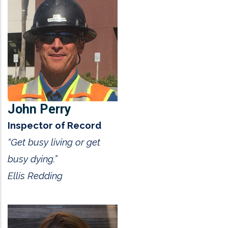
John Perry
Inspector of Record
“Get busy living or get
busy dying.”
Ellis Redding