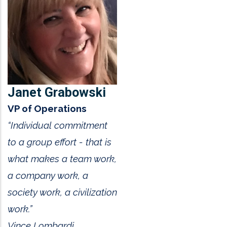
Janet Grabowski
VP of Operations
“Individual commitment
to a group effort - that is
what makes a team work,
a company work, a
society work, a civilization
work.”
Vince Lombardi