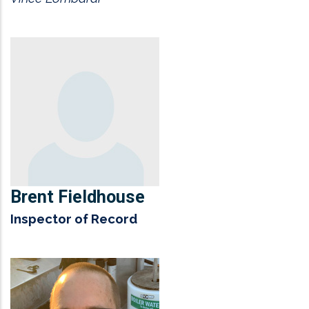
Brent Fieldhouse
Inspector of Record