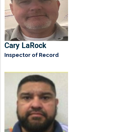
Cary LaRock
Inspector of Record