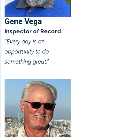
Gene Vega
Inspector of Record
“Every day is an
opportunity to do
something great.”