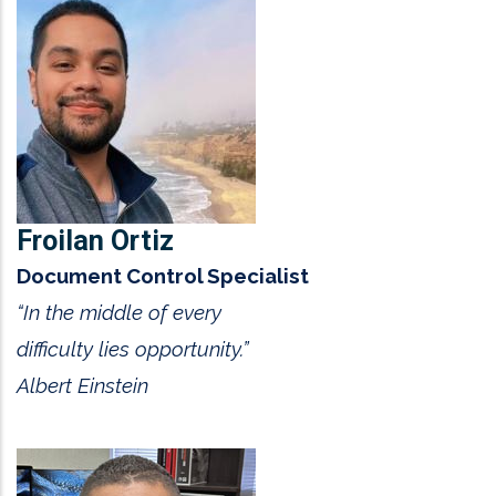
Froilan Ortiz
Document Control Specialist
“In the middle of every
difficulty lies opportunity.”
Albert Einstein