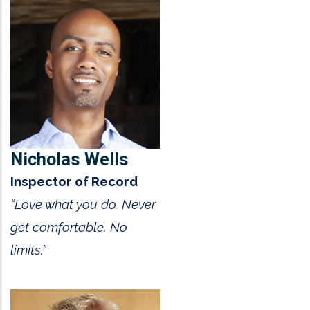
Nicholas Wells
Inspector of Record
“Love what you do. Never
get comfortable. No
limits.”