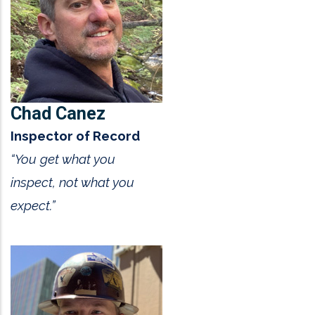
Chad Canez
Inspector of Record
“You get what you
inspect, not what you
expect.”