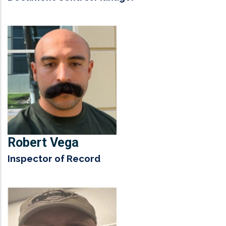
Robert Vega
Inspector of Record