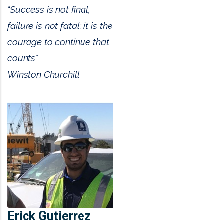
"Success is not final,
failure is not fatal: it is the
courage to continue that
counts"
Winston Churchill
Erick Gutierrez