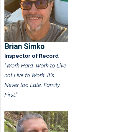
Brian Simko
Inspector of Record
“Work Hard. Work to Live
not Live to Work. It's
Never too Late. Family
First.”