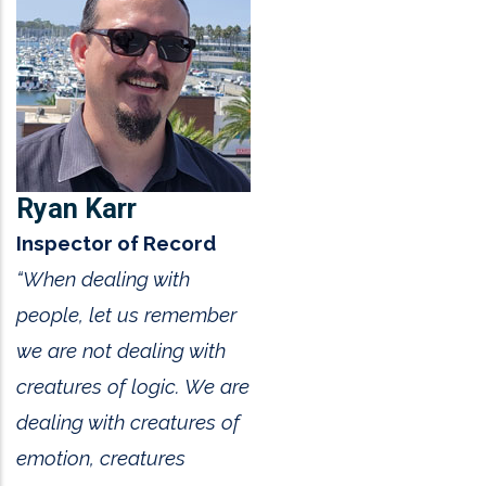
Ryan Karr
Inspector of Record
“When dealing with
people, let us remember
we are not dealing with
creatures of logic. We are
dealing with creatures of
emotion, creatures