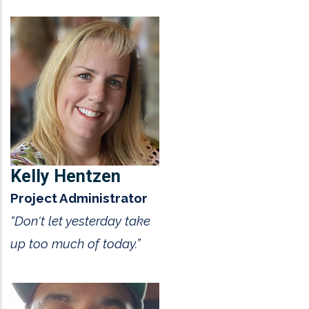
Kelly Hentzen
Project Administrator
“Don't let yesterday take
up too much of today.”