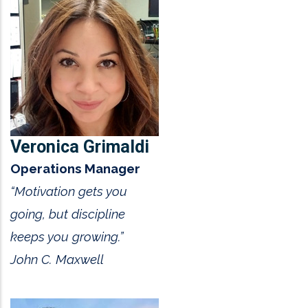
Veronica Grimaldi
Operations Manager
“Motivation gets you
going, but discipline
keeps you growing.”
John C. Maxwell