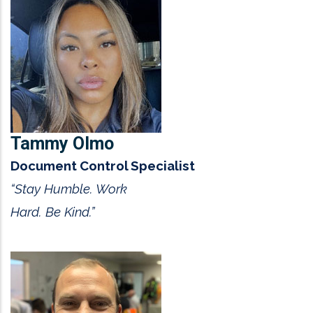
Tammy Olmo
Document Control Specialist
“Stay Humble. Work
Hard. Be Kind.”