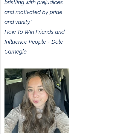
bristling with prejudices
and motivated by pride
and vanity.”
How To Win Friends and
Influence People - Dale
Carnegie