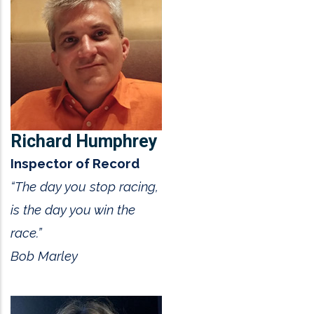
Richard Humphrey
Inspector of Record
“The day you stop racing,
is the day you win the
race.”
Bob Marley