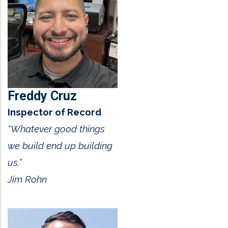
Freddy Cruz
Inspector of Record
“Whatever good things
we build end up building
us.”
Jim Rohn