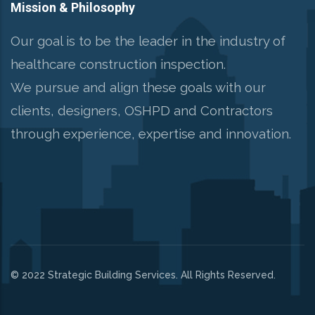
Mission & Philosophy
Our goal is to be the leader in the industry of
healthcare construction inspection.
We pursue and align these goals with our
clients, designers, OSHPD and Contractors
through experience, expertise and innovation.
© 2022 Strategic Building Services. All Rights Reserved.