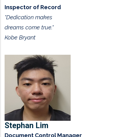
Inspector of Record
"Dedication makes
dreams come true."
Kobe Bryant
Stephan Lim
Document Control Manager