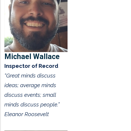
Michael Wallace
Inspector of Record
“Great minds discuss
ideas; average minds
discuss events; small
minds discuss people.”
Eleanor Roosevelt