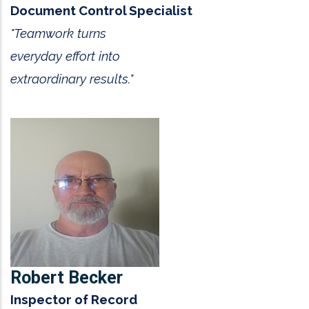
Document Control Specialist
"Teamwork turns
everyday effort into
extraordinary results."
Robert Becker
Inspector of Record