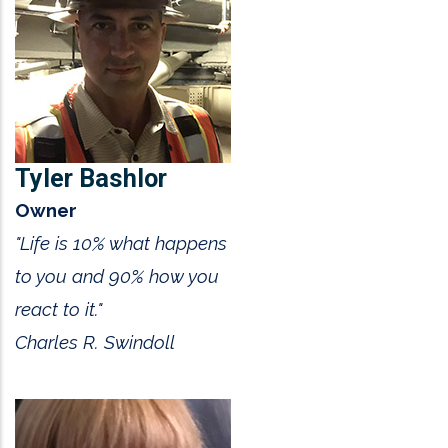
Tyler Bashlor
Owner
"Life is 10% what happens
to you and 90% how you
react to it."
Charles R. Swindoll