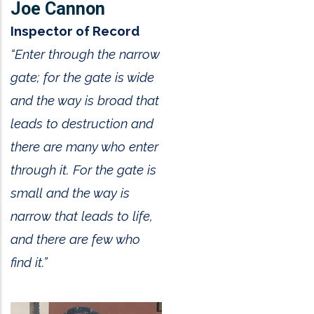
Joe Cannon
Inspector of Record
“Enter through the narrow
gate; for the gate is wide
and the way is broad that
leads to destruction and
there are many who enter
through it. For the gate is
small and the way is
narrow that leads to life,
and there are few who
find it.”