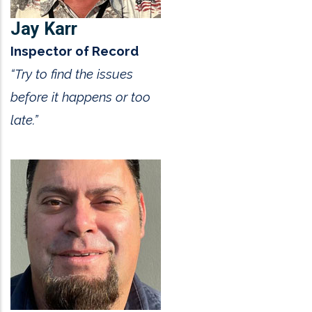
Jay Karr
Inspector of Record
“Try to find the issues
before it happens or too
late.”