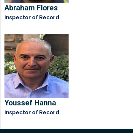
Abraham Flores
Inspector of Record
Youssef Hanna
Inspector of Record