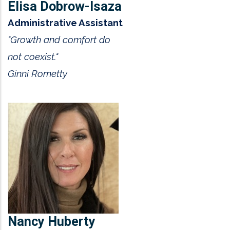
Elisa Dobrow-Isaza
Administrative Assistant
"Growth and comfort do
not coexist."
Ginni Rometty
Nancy Huberty