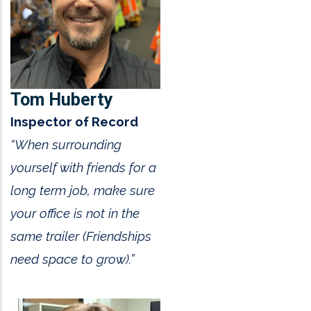
Tom Huberty
Inspector of Record
“When surrounding
yourself with friends for a
long term job, make sure
your office is not in the
same trailer (Friendships
need space to grow).”