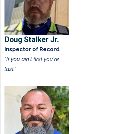
Doug Stalker Jr.
Inspector of Record
“If you ain't first you're
last.”