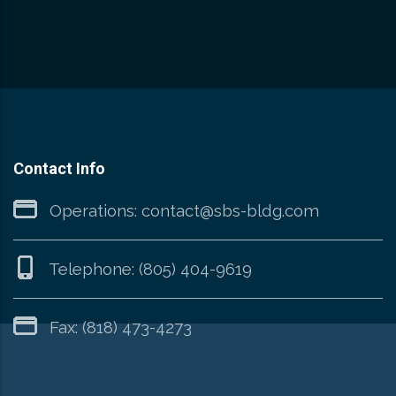
Contact Info
Operations:
contact@sbs-bldg.com
Telephone:
(805) 404-9619
Fax: (818) 473-4273