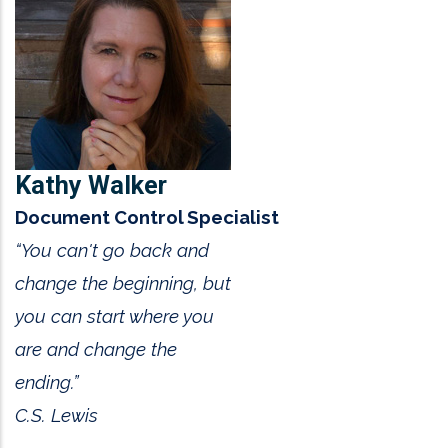
Kathy Walker
Document Control Specialist
“You can't go back and
change the beginning, but
you can start where you
are and change the
ending.”
C.S. Lewis