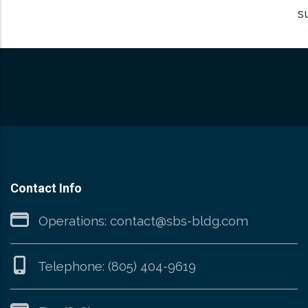
s
Contact Info
Operations:
contact@sbs-bldg.com
Telephone:
(805) 404-9619