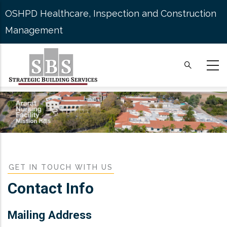
Skip
OSHPD Healthcare, Inspection and Construction
to
Management
main
content
GET IN TOUCH WITH US
Contact Info
Mailing Address