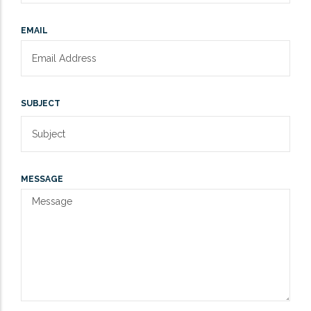
EMAIL
SUBJECT
MESSAGE