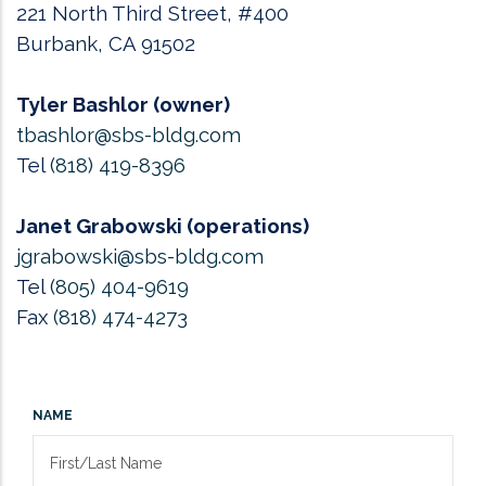
221 North Third Street, #400
Burbank, CA 91502
Tyler Bashlor (owner)
tbashlor@sbs-bldg.com
Tel
(818) 419-8396
Janet Grabowski (operations)
jgrabowski@sbs-bldg.com
Tel
(805) 404-9619
Fax
(818) 474-4273
NAME