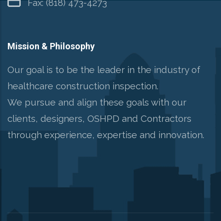
Fax: (818) 473-4273
Mission & Philosophy
Our goal is to be the leader in the industry of
healthcare construction inspection.
We pursue and align these goals with our
clients, designers, OSHPD and Contractors
through experience, expertise and innovation.