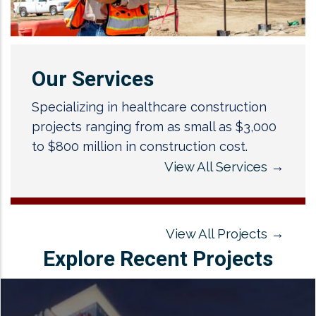
Our Services
Specializing in healthcare construction
projects ranging from as small as $3,000
to $800 million in construction cost.
View All Services
→
View All Projects
→
Explore Recent Projects