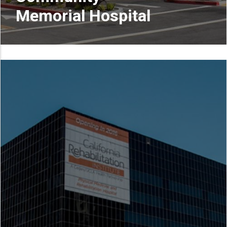
Memorial Hospital
READ MORE