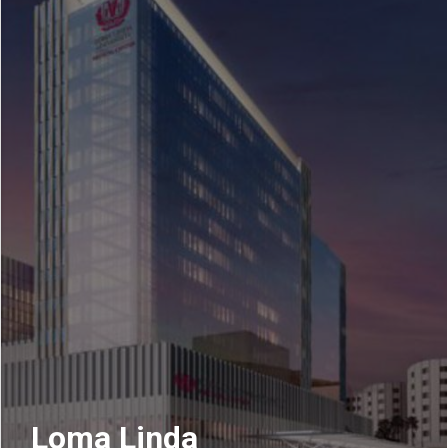
Loma Linda