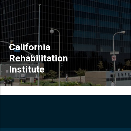
California
Rehabilitation
Institute
READ MORE