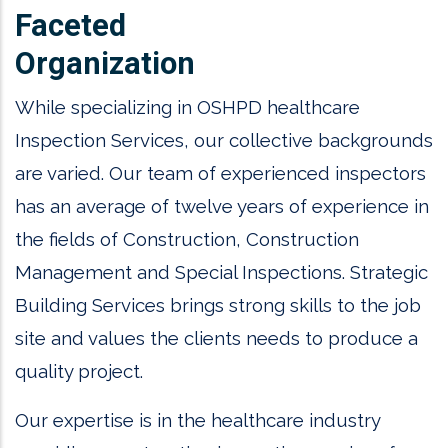
Faceted
Organization
While specializing in OSHPD healthcare
Inspection Services, our collective backgrounds
are varied. Our team of experienced inspectors
has an average of twelve years of experience in
the fields of Construction, Construction
Management and Special Inspections. Strategic
Building Services brings strong skills to the job
site and values the clients needs to produce a
quality project.
Our expertise is in the healthcare industry