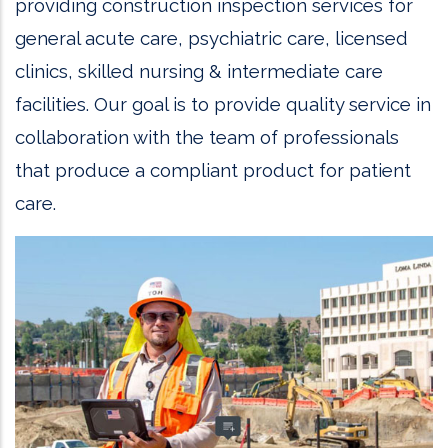
providing construction inspection services for
general acute care, psychiatric care, licensed
clinics, skilled nursing & intermediate care
facilities. Our goal is to provide quality service in
collaboration with the team of professionals
that produce a compliant product for patient
care.