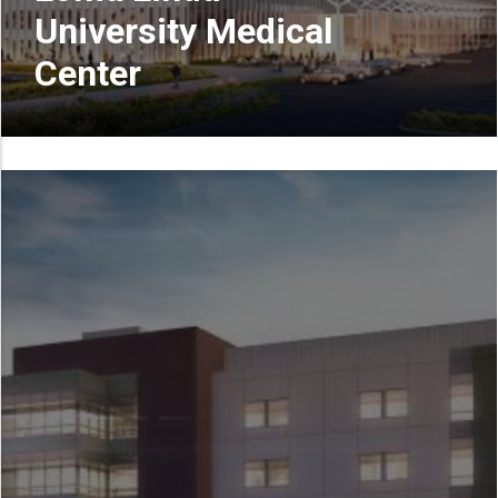
University Medical
Center
READ MORE