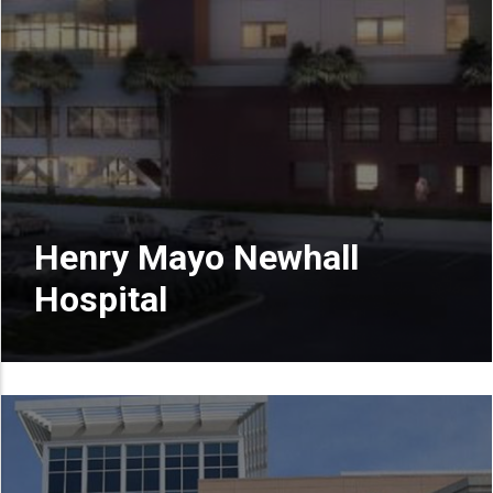
Henry Mayo Newhall
Hospital
READ MORE