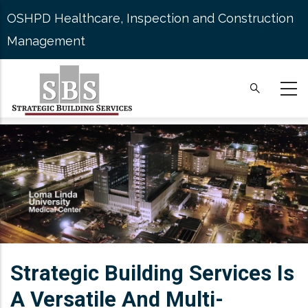
Skip
OSHPD Healthcare, Inspection and Construction
to
Management
main
content
Strategic Building Services Is
A Versatile And Multi-