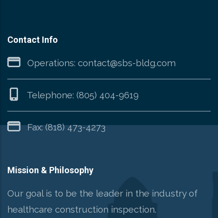
Contact Info
Operations:
contact@sbs-bldg.com
Telephone:
(805) 404-9619
Fax: (818) 473-4273
Mission & Philosophy
Our goal is to be the leader in the industry of
healthcare construction inspection.