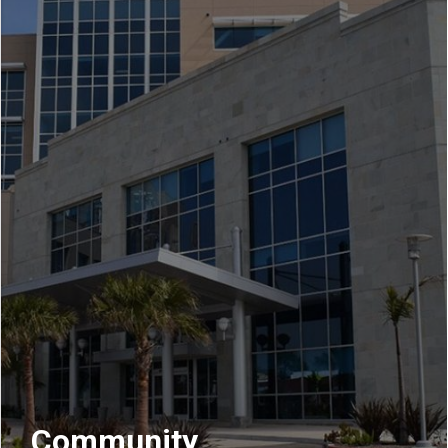
Community