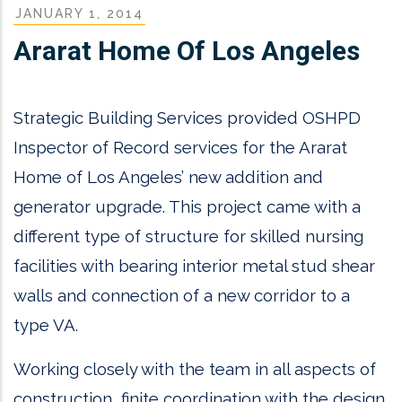
JANUARY 1, 2014
Ararat Home Of Los Angeles
Strategic Building Services provided OSHPD
Inspector of Record services for the Ararat
Home of Los Angeles’ new addition and
generator upgrade. This project came with a
different type of structure for skilled nursing
facilities with bearing interior metal stud shear
walls and connection of a new corridor to a
type VA.
Working closely with the team in all aspects of
construction, finite coordination with the design