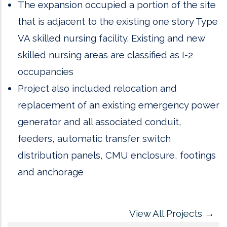
The expansion occupied a portion of the site
that is adjacent to the existing one story Type
VA skilled nursing facility. Existing and new
skilled nursing areas are classified as I-2
occupancies
Project also included relocation and
replacement of an existing emergency power
generator and all associated conduit,
feeders, automatic transfer switch
distribution panels, CMU enclosure, footings
and anchorage
View All Projects
→