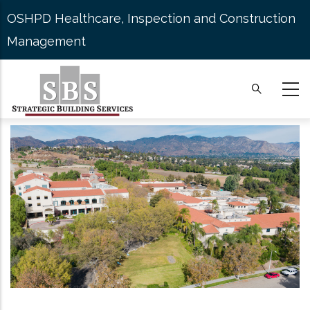
Skip
OSHPD Healthcare, Inspection and Construction
to
Management
main
content