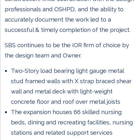
professionals and OSHPD, and the ability to
accurately document the work led to a
successful & timely completion of the project.
SBS continues to be the IOR firm of choice by
the design team and Owner.
Two-Story load bearing light gauge metal
stud framed walls with X strap braced shear
wall and metal deck with light-weight
concrete floor and roof over metal joists
The expansion houses 66 skilled nursing
beds, dining and recreating facilities, nursing
stations and related support services