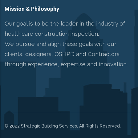
Mission & Philosophy
Our goal is to be the leader in the industry of
healthcare construction inspection.
We pursue and align these goals with our
clients, designers, OSHPD and Contractors
through experience, expertise and innovation.
© 2022 Strategic Building Services. All Rights Reserved.