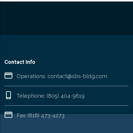
Contact Info
Operations:
contact@sbs-bldg.com
Telephone:
(805) 404-9619
Fax: (818) 473-4273