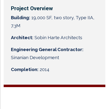
Project Overview
Building:
19,000 SF, two story, Type IIA,
7.3M
Architect:
Sobin Harte Architects
Engineering General Contractor:
Sinanian Development
Completion:
2014