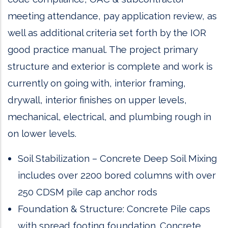
meeting attendance, pay application review, as
well as additional criteria set forth by the IOR
good practice manual. The project primary
structure and exterior is complete and work is
currently on going with, interior framing,
drywall, interior finishes on upper levels,
mechanical, electrical, and plumbing rough in
on lower levels.
Soil Stabilization – Concrete Deep Soil Mixing
includes over 2200 bored columns with over
250 CDSM pile cap anchor rods
Foundation & Structure: Concrete Pile caps
with spread footing foundation. Concrete