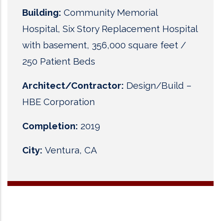
Building:
Community Memorial
Hospital, Six Story Replacement Hospital
with basement, 356,000 square feet /
250 Patient Beds
Architect/Contractor:
Design/Build –
HBE Corporation
Completion:
2019
City:
Ventura, CA