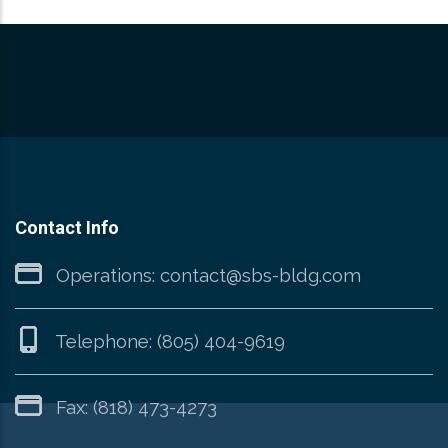
Contact Info
Operations:
contact@sbs-bldg.com
Telephone:
(805) 404-9619
Fax: (818) 473-4273