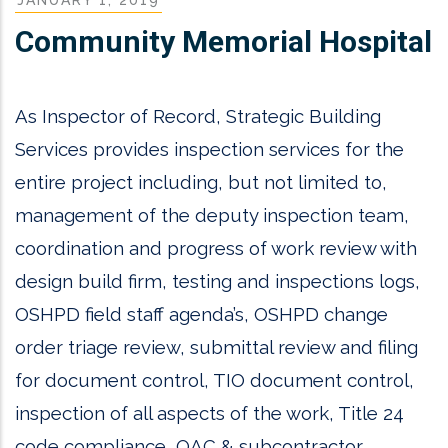
Community Memorial Hospital
As Inspector of Record, Strategic Building
Services provides inspection services for the
entire project including, but not limited to,
management of the deputy inspection team,
coordination and progress of work review with
design build firm, testing and inspections logs,
OSHPD field staff agenda’s, OSHPD change
order triage review, submittal review and filing
for document control, TIO document control,
inspection of all aspects of the work, Title 24
code compliance, OAC & subcontractor