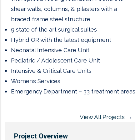
shear walls, columns, & pilasters with a
braced frame steel structure
9 state of the art surgical suites
Hybrid OR with the latest equipment
Neonatal Intensive Care Unit
Pediatric / Adolescent Care Unit
Intensive & Critical Care Units
Women’s Services
Emergency Department – 33 treatment areas
View All Projects
→
Project Overview