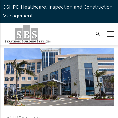
Skip
OSHPD Healthcare, Inspection and Construction
to
Management
main
content
JANUARY 1, 2019