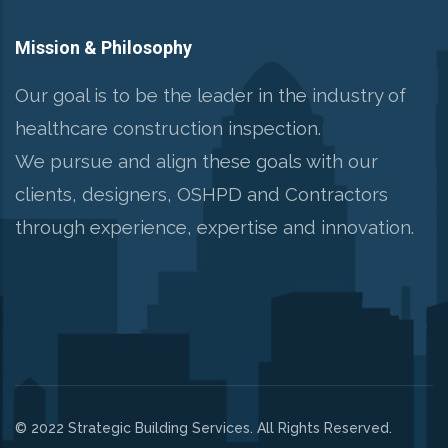
Mission & Philosophy
Our goal is to be the leader in the industry of
healthcare construction inspection.
We pursue and align these goals with our
clients, designers, OSHPD and Contractors
through experience, expertise and innovation.
© 2022 Strategic Building Services. All Rights Reserved.