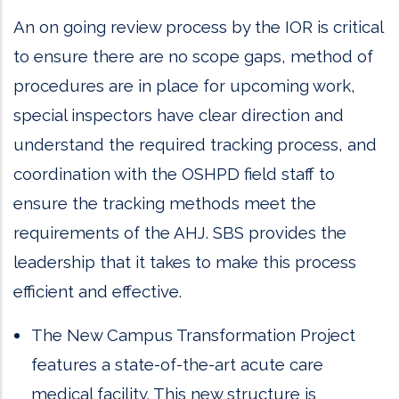
An on going review process by the IOR is critical
to ensure there are no scope gaps, method of
procedures are in place for upcoming work,
special inspectors have clear direction and
understand the required tracking process, and
coordination with the OSHPD field staff to
ensure the tracking methods meet the
requirements of the AHJ. SBS provides the
leadership that it takes to make this process
efficient and effective.
The New Campus Transformation Project
features a state-of-the-art acute care
medical facility. This new structure is