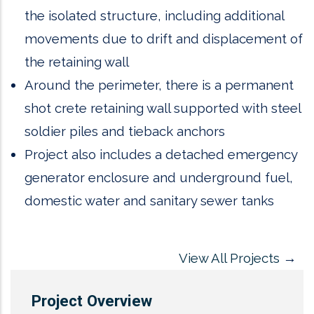
the isolated structure, including additional
movements due to drift and displacement of
the retaining wall
Around the perimeter, there is a permanent
shot crete retaining wall supported with steel
soldier piles and tieback anchors
Project also includes a detached emergency
generator enclosure and underground fuel,
domestic water and sanitary sewer tanks
View All Projects
→
Project Overview