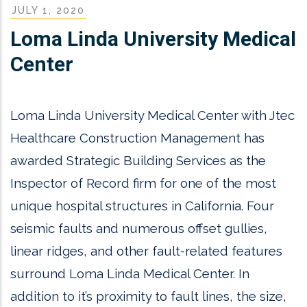
JULY 1, 2020
Loma Linda University Medical
Center
Loma Linda University Medical Center with Jtec
Healthcare Construction Management has
awarded Strategic Building Services as the
Inspector of Record firm for one of the most
unique hospital structures in California. Four
seismic faults and numerous offset gullies,
linear ridges, and other fault-related features
surround Loma Linda Medical Center. In
addition to it’s proximity to fault lines, the size,