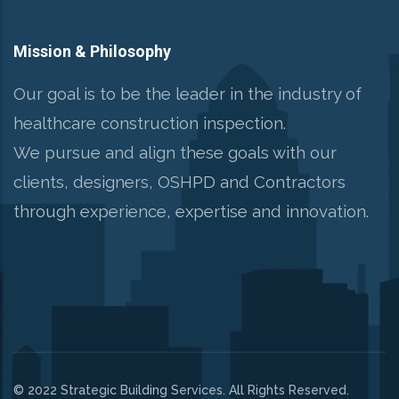
Mission & Philosophy
Our goal is to be the leader in the industry of
healthcare construction inspection.
We pursue and align these goals with our
clients, designers, OSHPD and Contractors
through experience, expertise and innovation.
© 2022 Strategic Building Services. All Rights Reserved.