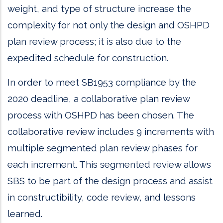
weight, and type of structure increase the
complexity for not only the design and OSHPD
plan review process; it is also due to the
expedited schedule for construction.
In order to meet SB1953 compliance by the
2020 deadline, a collaborative plan review
process with OSHPD has been chosen. The
collaborative review includes 9 increments with
multiple segmented plan review phases for
each increment. This segmented review allows
SBS to be part of the design process and assist
in constructibility, code review, and lessons
learned.