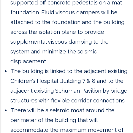
supported off concrete pedestals on a mat
foundation. Fluid viscous dampers will be
attached to the foundation and the building
across the isolation plane to provide
supplemental viscous damping to the
system and minimize the seismic
displacement
The building is linked to the adjacent existing
Children’s Hospital Building 7 & 8 and to the
adjacent existing Schuman Pavilion by bridge
structures with flexible corridor connections
There will be a seismic moat around the
perimeter of the building that will
accommodate the maximum movement of