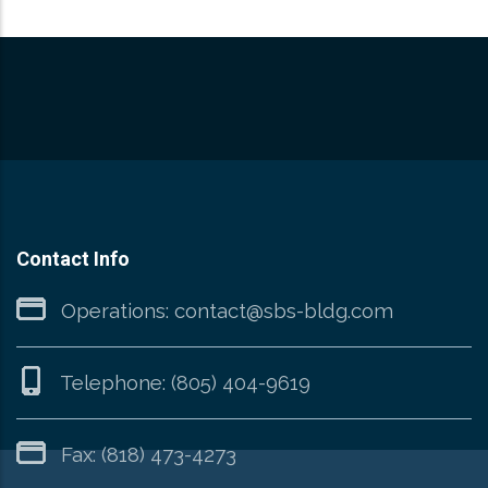
Contact Info
Operations:
contact@sbs-bldg.com
Telephone:
(805) 404-9619
Fax: (818) 473-4273