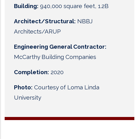
Building:
940,000 square feet, 1.2B
Architect/Structural:
NBBJ
Architects/ARUP
Engineering General Contractor:
McCarthy Building Companies
Completion:
2020
Photo:
Courtesy of Loma Linda
University