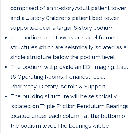
comprised of an 11-story Adult patient tower
and a 4-story Children’s patient bed tower
supported over a larger 6-story podium
The podium and towers are steel framed
structures which are seismically isolated as a
single structure below the podium level
The podium will provide an ED, Imaging, Lab,
16 Operating Rooms, Perianesthesia,
Pharmacy, Dietary, Admin & Support
The building structure will be seismically
isolated on Triple Friction Pendulum Bearings
located under each column at the bottom of
the podium level. The bearings will be