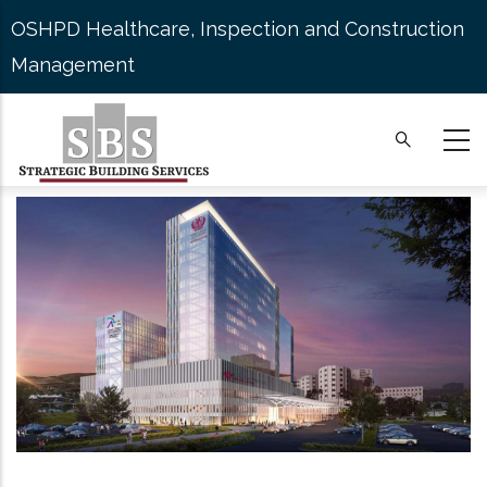
Skip
OSHPD Healthcare, Inspection and Construction
to
Management
main
content